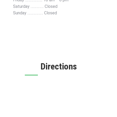
Saturday …………… Closed
Sunday ……………… Closed
Directions