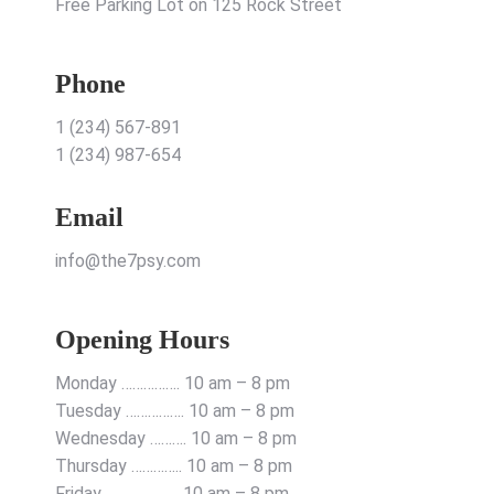
Free Parking Lot on 125 Rock Street
Phone
1 (234) 567-891
1 (234) 987-654
Email
info@the7psy.com
Opening Hours
Monday ……………. 10 am – 8 pm
Tuesday ……………. 10 am – 8 pm
Wednesday ………. 10 am – 8 pm
Thursday ………….. 10 am – 8 pm
Friday ……………….. 10 am – 8 pm