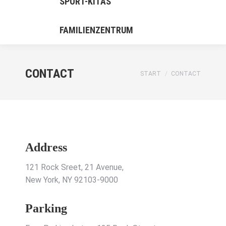
SPORT-KITAS
FAMILIENZENTRUM
CONTACT
Sie befinden sich hier:
START
CONTACT
Address
121 Rock Sreet, 21 Avenue,
New York, NY 92103-9000
Parking