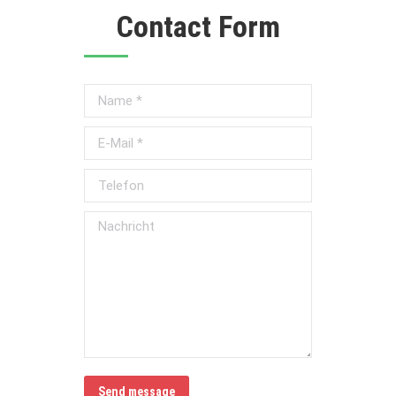
Contact Form
Name *
E-Mail *
Telefon
Nachricht
Send message