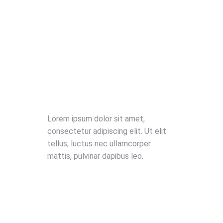
Lorem ipsum dolor sit amet,
consectetur adipiscing elit. Ut elit
tellus, luctus nec ullamcorper
mattis, pulvinar dapibus leo.