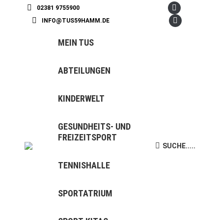
02381 9755900
Facebook
INFO@TUS59HAMM.DE
page
Instagram
opens
page
MEIN TUS
in
opens
new
in
ABTEILUNGEN
window
new
window
KINDERWELT
GESUNDHEITS- UND
FREIZEITSPORT
SUCHE.....
Search:
TENNISHALLE
SPORTATRIUM