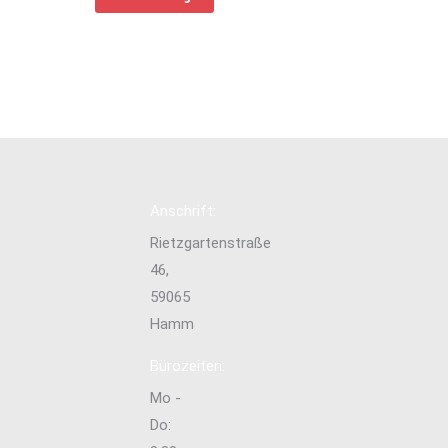
Anschrift:
Rietzgartenstraße
46,
59065
Hamm
Bürozeiten:
Mo -
Do: