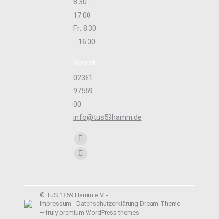
8.30 -
17:00
Fr: 8:30
- 16:00
Kontakt:
02381
97559
00
info@tus59hamm.de
Finden Sie uns auf:
Facebook
page
Instagram
opens
page
in
opens
new
© TuS 1859 Hamm e.V. -
in
Impressum
-
Datenschutzerklärung
Dream-Theme
window
new
— truly
premium WordPress themes